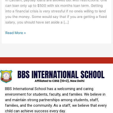
County
can loan only up to $500 with six months loan term. Getting
Ny
into a financial crisis is very stressful if no oneis willing to lend
Online
you the money. Some would say that if you are getting a fixed
24
salary, you should have set aside a […]
Read More »
BBS International School has a welcoming and caring
environment for students, faculty, and families. We believe in
and maintain strong partnerships among students, staff,
families, and the community. As a staff, we believe that every
child can achieve success every day.