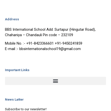
Address
BBS International School Add: Surtapur (Hingutar Road),
Chahaniya – Chandauli Pin code – 232109
Mobile No. :- +91-8423366601 +91-9450241859
E-mail :- bbsinternationalschool19@gmail.com
Important Links
News Latter
Subscribe to our newsletter!