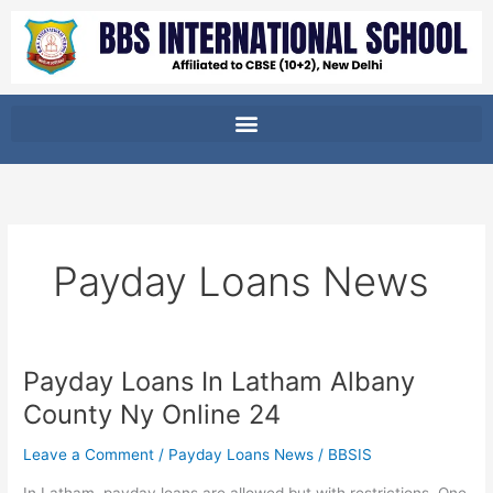
Skip
to
content
Payday Loans News
Payday Loans In Latham Albany
Payday
Loans
County Ny Online 24
In
Latham
Leave a Comment
/
Payday Loans News
/
BBSIS
Albany
In Latham, payday loans are allowed but with restrictions. One