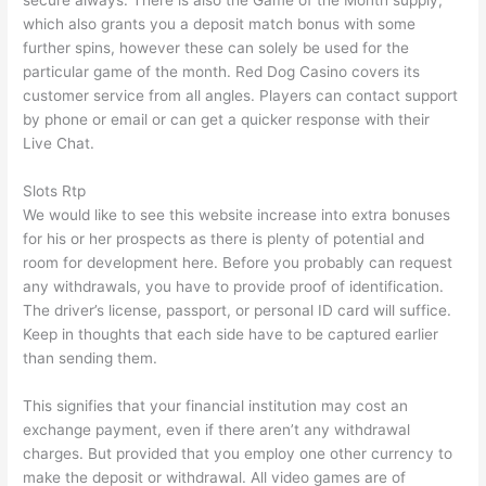
which also grants you a deposit match bonus with some
further spins, however these can solely be used for the
particular game of the month. Red Dog Casino covers its
customer service from all angles. Players can contact support
by phone or email or can get a quicker response with their
Live Chat.
Slots Rtp
We would like to see this website increase into extra bonuses
for his or her prospects as there is plenty of potential and
room for development here. Before you probably can request
any withdrawals, you have to provide proof of identification.
The driver’s license, passport, or personal ID card will suffice.
Keep in thoughts that each side have to be captured earlier
than sending them.
This signifies that your financial institution may cost an
exchange payment, even if there aren’t any withdrawal
charges. But provided that you employ one other currency to
make the deposit or withdrawal. All video games are of