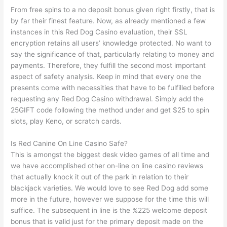
From free spins to a no deposit bonus given right firstly, that is
by far their finest feature. Now, as already mentioned a few
instances in this Red Dog Casino evaluation, their SSL
encryption retains all users’ knowledge protected. No want to
say the significance of that, particularly relating to money and
payments. Therefore, they fulfill the second most important
aspect of safety analysis. Keep in mind that every one the
presents come with necessities that have to be fulfilled before
requesting any Red Dog Casino withdrawal. Simply add the
25GIFT code following the method under and get $25 to spin
slots, play Keno, or scratch cards.
Is Red Canine On Line Casino Safe?
This is amongst the biggest desk video games of all time and
we have accomplished other on-line on line casino reviews
that actually knock it out of the park in relation to their
blackjack varieties. We would love to see Red Dog add some
more in the future, however we suppose for the time this will
suffice. The subsequent in line is the %225 welcome deposit
bonus that is valid just for the primary deposit made on the