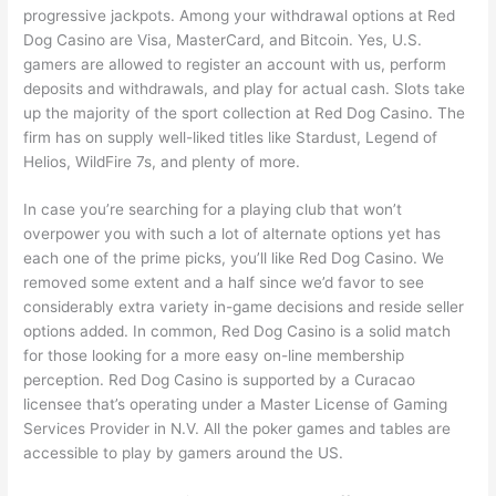
progressive jackpots. Among your withdrawal options at Red
Dog Casino are Visa, MasterCard, and Bitcoin. Yes, U.S.
gamers are allowed to register an account with us, perform
deposits and withdrawals, and play for actual cash. Slots take
up the majority of the sport collection at Red Dog Casino. The
firm has on supply well-liked titles like Stardust, Legend of
Helios, WildFire 7s, and plenty of more.
In case you’re searching for a playing club that won’t
overpower you with such a lot of alternate options yet has
each one of the prime picks, you’ll like Red Dog Casino. We
removed some extent and a half since we’d favor to see
considerably extra variety in-game decisions and reside seller
options added. In common, Red Dog Casino is a solid match
for those looking for a more easy on-line membership
perception. Red Dog Casino is supported by a Curacao
licensee that’s operating under a Master License of Gaming
Services Provider in N.V. All the poker games and tables are
accessible to play by gamers around the US.