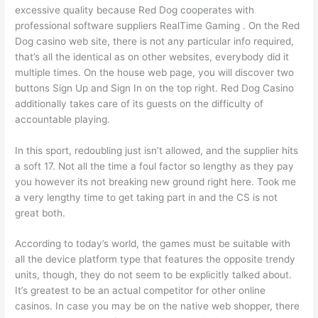
excessive quality because Red Dog cooperates with
professional software suppliers RealTime Gaming . On the Red
Dog casino web site, there is not any particular info required,
that’s all the identical as on other websites, everybody did it
multiple times. On the house web page, you will discover two
buttons Sign Up and Sign In on the top right. Red Dog Casino
additionally takes care of its guests on the difficulty of
accountable playing.
In this sport, redoubling just isn’t allowed, and the supplier hits
a soft 17. Not all the time a foul factor so lengthy as they pay
you however its not breaking new ground right here. Took me
a very lengthy time to get taking part in and the CS is not
great both.
According to today’s world, the games must be suitable with
all the device platform type that features the opposite trendy
units, though, they do not seem to be explicitly talked about.
It’s greatest to be an actual competitor for other online
casinos. In case you may be on the native web shopper, there