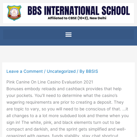
Skip
to
content
Leave a Comment
/
Uncategorized
/ By
BBSIS
Pink Canine On Line Casino Evaluation 2021
Bonuses embody reloads and cashback provides that help
your pockets. You’ll need to determine what the casino’s
wagering requirements are prior to creating a deposit. They
are topic to vary, so you will need to be conscious of that. …it
all changes to a a lot more subdued look and theme when you
sign in! The white, pink, and black elements turn out to be
compact and darkish, and the sprint gets simplified and well-
organized with games, funds stability, stay chat shortcut,