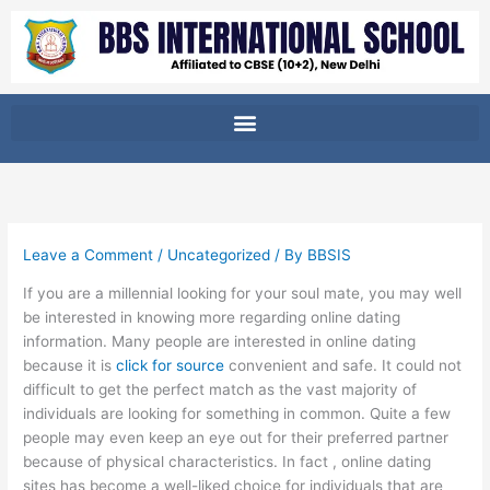
Skip
to
content
Leave a Comment
/
Uncategorized
/ By
BBSIS
If you are a millennial looking for your soul mate, you may well
be interested in knowing more regarding online dating
information. Many people are interested in online dating
because it is
click for source
convenient and safe. It could not
difficult to get the perfect match as the vast majority of
individuals are looking for something in common. Quite a few
people may even keep an eye out for their preferred partner
because of physical characteristics. In fact , online dating
sites has become a well-liked choice for individuals that are