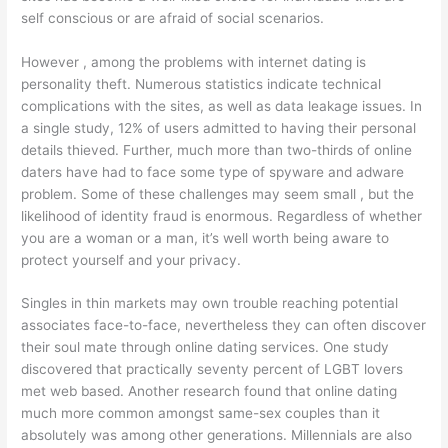
self conscious or are afraid of social scenarios.
However , among the problems with internet dating is
personality theft. Numerous statistics indicate technical
complications with the sites, as well as data leakage issues. In
a single study, 12% of users admitted to having their personal
details thieved. Further, much more than two-thirds of online
daters have had to face some type of spyware and adware
problem. Some of these challenges may seem small , but the
likelihood of identity fraud is enormous. Regardless of whether
you are a woman or a man, it’s well worth being aware to
protect yourself and your privacy.
Singles in thin markets may own trouble reaching potential
associates face-to-face, nevertheless they can often discover
their soul mate through online dating services. One study
discovered that practically seventy percent of LGBT lovers
met web based. Another research found that online dating
much more common amongst same-sex couples than it
absolutely was among other generations. Millennials are also