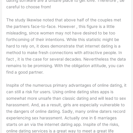
dating software are a unsafe place to get love. Therefore , be
careful to choose from!
The study likewise noted that above half of the couples met
the partners face-to-face. However , this figure is a little
misleading, since women may not have desired to be too
forthcoming of their intentions. While this statistic might be
hard to rely on, it does demonstrate that internet dating is a
method to make fresh connections with attractive people. In
fact , it is the case for several decades. Nevertheless the data
remains to be promising. With the obligation attitude, you can
find a good partner.
Inspite of the numerous primary advantages of online dating, it
can still a risk for users. Using online dating sites apps is
somewhat more unsafe than classic dating and will lead to sex
harassment. And, as a result, girls are especially vulnerable to
the dangers of online dating. Sadly, many online daters record
experiencing sex harassment. Actually one in 6 marriages
starts on an via the internet dating app. Inspite of the risks,
online dating services is a great way to meet a great life