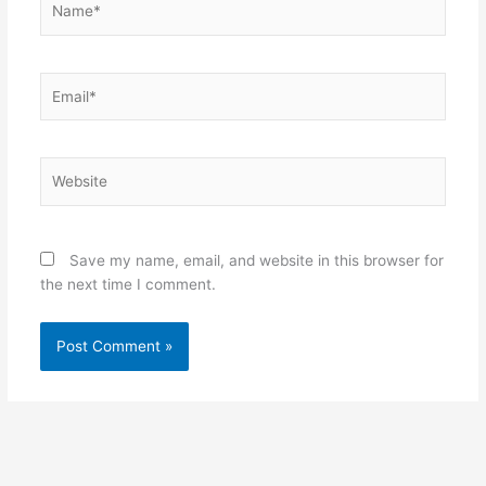
Email*
Website
Save my name, email, and website in this browser for
the next time I comment.