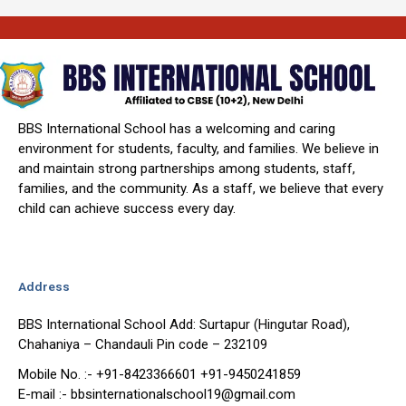
BBS International School has a welcoming and caring
environment for students, faculty, and families. We believe in
and maintain strong partnerships among students, staff,
families, and the community. As a staff, we believe that every
child can achieve success every day.
Address
BBS International School Add: Surtapur (Hingutar Road),
Chahaniya – Chandauli Pin code – 232109
Mobile No. :- +91-8423366601 +91-9450241859
E-mail :- bbsinternationalschool19@gmail.com