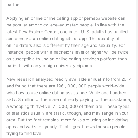
partner.
Applying an online online dating app or perhaps website can
be popular among college-educated people. In line with the
latest Pew Explore Center, one in ten U. S. adults has fulfilled
someone via an online dating site or app. The quantity of
online daters also is different by their age and sexuality. For
instance, people with a bachelor’s level or higher will be twice
as susceptible to use an online dating services platform than
patients with only a high university diploma.
New research analyzed readily available annual info from 2017
and found that there are 196 , 000, 000 people world-wide
who how to use online dating assistance. While one hundred
sixty. 3 million of them are not really paying for the assistance,
a whopping thirty-five. 7 , 000, 000 of them are. These types
of statistics usually are static, though, and may range in your
area. But the fact remains: more folks are using online dating
apps and websites yearly. That’s great news for solo people
trying to find love.