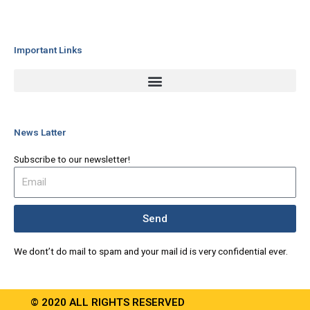
Important Links
News Latter
Subscribe to our newsletter!
Send
We dont’t do mail to spam and your mail id is very confidential ever.
© 2020 ALL RIGHTS RESERVED​