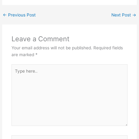
←
Previous Post
Next Post
→
Leave a Comment
Your email address will not be published.
Required fields
are marked
*
Type
here..
Name*