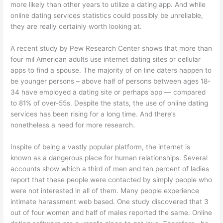
more likely than other years to utilize a dating app. And while
online dating services statistics could possibly be unreliable,
they are really certainly worth looking at.
A recent study by Pew Research Center shows that more than
four mil American adults use internet dating sites or cellular
apps to find a spouse. The majority of on line daters happen to
be younger persons – above half of persons between ages 18-
34 have employed a dating site or perhaps app — compared
to 81% of over-55s. Despite the stats, the use of online dating
services has been rising for a long time. And there’s
nonetheless a need for more research.
Inspite of being a vastly popular platform, the internet is
known as a dangerous place for human relationships. Several
accounts show which a third of men and ten percent of ladies
report that these people were contacted by simply people who
were not interested in all of them. Many people experience
intimate harassment web based. One study discovered that 3
out of four women and half of males reported the same. Online