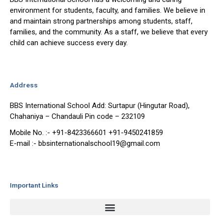
environment for students, faculty, and families. We believe in
and maintain strong partnerships among students, staff,
families, and the community. As a staff, we believe that every
child can achieve success every day.
Address
BBS International School Add: Surtapur (Hingutar Road),
Chahaniya – Chandauli Pin code – 232109
Mobile No. :- +91-8423366601 +91-9450241859
E-mail :- bbsinternationalschool19@gmail.com
Important Links