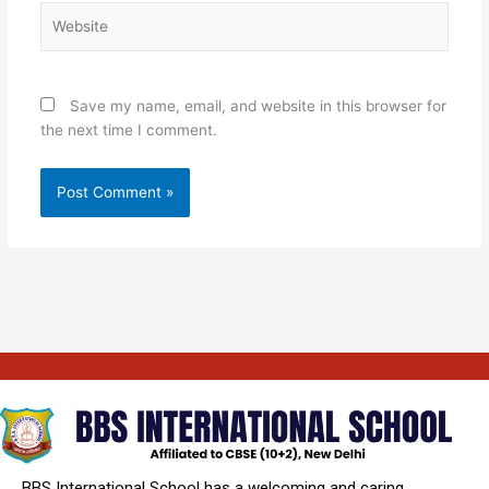
Website
Save my name, email, and website in this browser for
the next time I comment.
BBS International School has a welcoming and caring