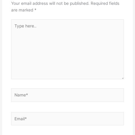
Your email address will not be published.
Required fields
are marked
*
Type
here..
Name*
Email*