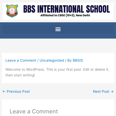
Skip
to
content
Leave a Comment
/
Uncategorized
/ By
BBSIS
Welcome to WordPress. This is your first post. Edit or delete it,
then start writing!
←
Previous Post
Next Post
→
Leave a Comment