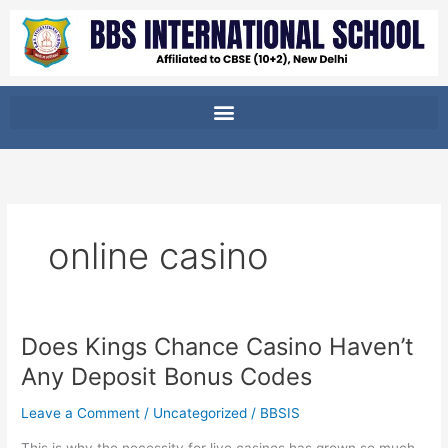
Skip
to
content
online casino
Does Kings Chance Casino Haven’t
Does
Kings
Any Deposit Bonus Codes
Chance
Casino
Leave a Comment
/
Uncategorized
/
BBSIS
Haven’t
This is why the necessity for live casinos has grown so much