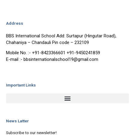
Address
BBS International School Add: Surtapur (Hingutar Road),
Chahaniya – Chandauli Pin code – 232109
Mobile No. :- +91-8423366601 +91-9450241859
E-mail :- bbsinternationalschool19@gmail.com
Important Links
News Latter
Subscribe to our newsletter!