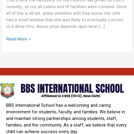
Any
recently, so not all casino and IR facilities were covered. Once
Deposit
all of this is all set, poker websites with free bonus the cafe
Bonus
had a small window that she was likely to eventually convert
Codes
to a drive-thru. Bonus prize depends upon level […]
Read More »
BBS International School has a welcoming and caring
environment for students, faculty, and families. We believe in
and maintain strong partnerships among students, staff,
families, and the community. As a staff, we believe that every
child can achieve success every day.