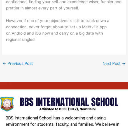
confidence, finding your self and experience wiser, funnier and
prettier in almost every part of yourself.
However if one of your objectives is still to track down a
connection, never forget about to set up Meetville app
on Android and iOS now and carry on a big date with
regional singles!
←
Previous Post
Next Post
→
BBS International School has a welcoming and caring
environment for students, faculty, and families. We believe in