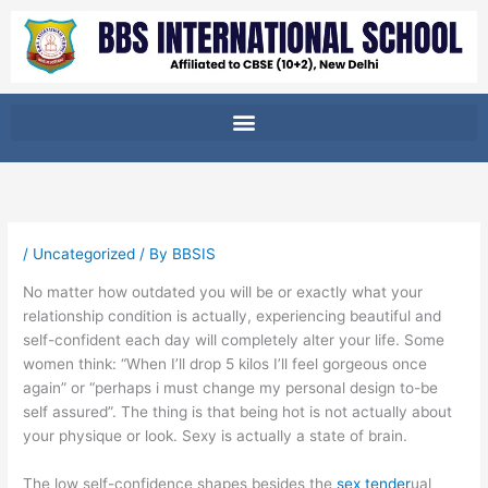
Skip
to
content
/
Uncategorized
/ By
BBSIS
No matter how outdated you will be or exactly what your
relationship condition is actually, experiencing beautiful and
self-confident each day will completely alter your life.
Some
women think: “When I’ll drop 5 kilos I’ll feel gorgeous once
again” or “perhaps i must change my personal design to-be
self assured”. The thing is that being hot is not actually about
your physique or look. Sexy is actually a state of brain.
The low self-confidence shapes besides the
sex tender
ual