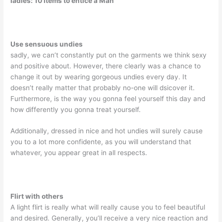
ladies: 10 items to entice a Man
Use sensuous undies
sadly, we can’t constantly put on the garments we think sexy
and positive about. However, there clearly was a chance to
change it out by wearing gorgeous undies every day. It
doesn’t really matter that probably no-one will dsicover it.
Furthermore, is the way you gonna feel yourself this day and
how differently you gonna treat yourself.
Additionally, dressed in nice and hot undies will surely cause
you to a lot more confidente, as you will understand that
whatever, you appear great in all respects.
Flirt with others
A light flirt is really what will really cause you to feel beautiful
and desired. Generally, you’ll receive a very nice reaction and