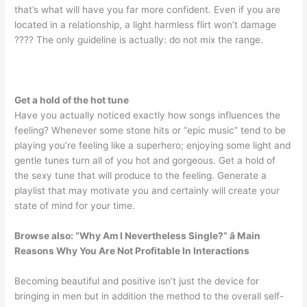
that’s what will have you far more confident. Even if you are
located in a relationship, a light harmless flirt won’t damage
???? The only guideline is actually: do not mix the range.
Get a hold of the hot tune
Have you actually noticed exactly how songs influences the
feeling? Whenever some stone hits or “epic music” tend to be
playing you’re feeling like a superhero; enjoying some light and
gentle tunes turn all of you hot and gorgeous. Get a hold of
the sexy tune that will produce to the feeling. Generate a
playlist that may motivate you and certainly will create your
state of mind for your time.
Browse also:
“Why Am I Nevertheless Single?” â Main
Reasons Why You Are Not Profitable In Interactions
Becoming beautiful and positive isn’t just the device for
bringing in men but in addition the method to the overall self-