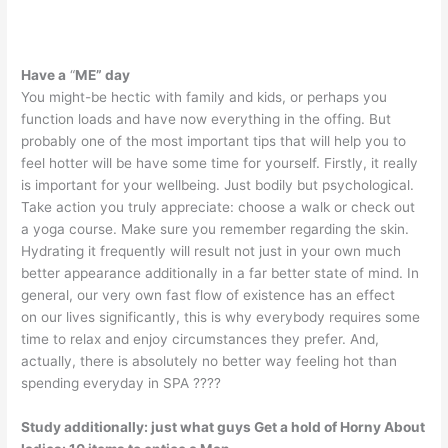
Have a
“
ME” day
You might-be hectic with family and kids, or perhaps you
function loads and have now everything in the offing. But
probably one of the most important tips that will help you to
feel hotter will be have some time for yourself. Firstly, it really
is important for your wellbeing. Just bodily but psychological.
Take action you truly appreciate: choose a walk or check out
a yoga course. Make sure you remember regarding the skin.
Hydrating it frequently will result not just in your own much
better appearance additionally in a far better state of mind. In
general, our very own fast flow of existence has an effect
on our lives significantly, this is why everybody requires some
time to relax and enjoy circumstances they prefer. And,
actually, there is absolutely no better way feeling hot than
spending everyday in SPA ????
Study additionally:
just what guys Get a hold of Horny About