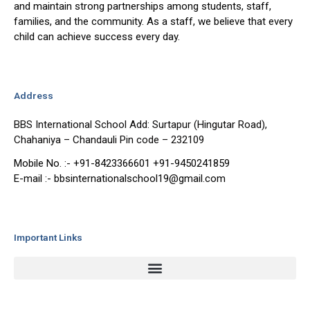
and maintain strong partnerships among students, staff,
families, and the community. As a staff, we believe that every
child can achieve success every day.
Address
BBS International School Add: Surtapur (Hingutar Road),
Chahaniya – Chandauli Pin code – 232109
Mobile No. :- +91-8423366601 +91-9450241859
E-mail :- bbsinternationalschool19@gmail.com
Important Links