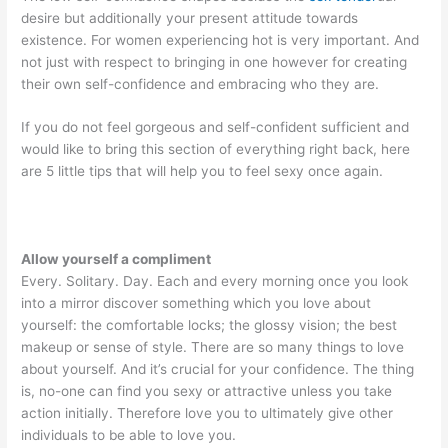
desire but additionally your present attitude towards
existence. For women experiencing hot is very important. And
not just with respect to bringing in one however for creating
their own self-confidence and embracing who they are.
If you do not feel gorgeous and self-confident sufficient and
would like to bring this section of everything right back, here
are 5 little tips that will help you to feel sexy once again.
Allow yourself a compliment
Every. Solitary. Day. Each and every morning once you look
into a mirror discover something which you love about
yourself: the comfortable locks; the glossy vision; the best
makeup or sense of style. There are so many things to love
about yourself. And it’s crucial for your confidence. The thing
is, no-one can find you sexy or attractive unless you take
action initially. Therefore love you to ultimately give other
individuals to be able to love you.