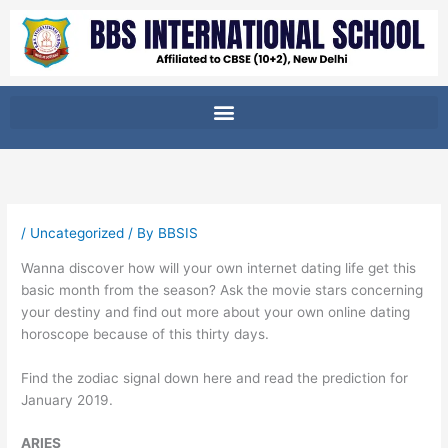
Skip
to
content
/
Uncategorized
/ By
BBSIS
Wanna discover how will your own internet dating life get this
basic month from the season? Ask the movie stars concerning
your destiny and find out more about your own online dating
horoscope because of this thirty days.
Find the zodiac signal down here and read the prediction for
January 2019.
ARIES