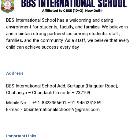
BBS International School has a welcoming and caring
environment for students, faculty, and families. We believe in
and maintain strong partnerships among students, staff,
families, and the community. As a staff, we believe that every
child can achieve success every day.
Address
BBS International School Add: Surtapur (Hingutar Road),
Chahaniya – Chandauli Pin code – 232109
Mobile No. :- +91-8423366601 +91-9450241859
E-mail :- bbsinternationalschool19@gmail.com
Important Links