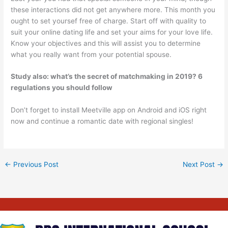
these interactions did not get anywhere more. This month you
ought to set yoursef free of charge. Start off with quality to
suit your online dating life and set your aims for your love life.
Know your objectives and this will assist you to determine
what you really want from your potential spouse.
Study also:
what’s the secret of matchmaking in 2019? 6
regulations you should follow
Don’t forget to install Meetville app on Android and iOS right
now and continue a romantic date with regional singles!
←
Previous Post
Next Post
→