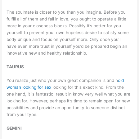
The soulmate is closer to you than you imagine. Before you
fulfill all of them and fall in love, you ought to operate a little
more in your closeness blocks. Possibly it’s better for you
yourself to prevent your own hopeless desire to satisfy some
body unique and focus on yourself more. Only once you’ll
have even more trust in yourself you’d be prepared begin an
innovative new and healthy relationship.
TAURUS
You realize just who your own great companion is and h
old
woman looking for sex
looking for this exact kind. From the
one hand, it is fantastic, result in know very well what you are
looking for. However, perhaps it’s time to remain open for new
possibilities and provide an opportunity to someone distinct
from your type.
GEMINI