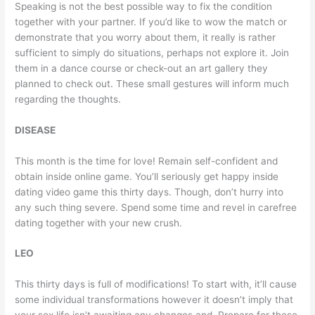
Speaking is not the best possible way to fix the condition
together with your partner. If you’d like to wow the match or
demonstrate that you worry about them, it really is rather
sufficient to simply do situations, perhaps not explore it. Join
them in a dance course or check-out an art gallery they
planned to check out. These small gestures will inform much
regarding the thoughts.
DISEASE
This month is the time for love! Remain self-confident and
obtain inside online game. You’ll seriously get happy inside
dating video game this thirty days. Though, don’t hurry into
any such thing severe. Spend some time and revel in carefree
dating together with your new crush.
LEO
This thirty days is full of modifications! To start with, it’ll cause
some individual transformations however it doesn’t imply that