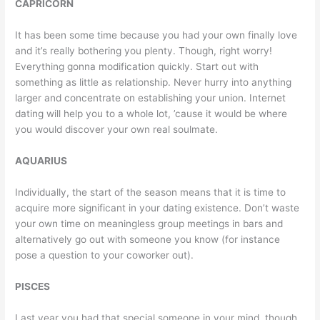
CAPRICORN
It has been some time because you had your own finally love
and it’s really bothering you plenty. Though, right worry!
Everything gonna modification quickly. Start out with
something as little as relationship. Never hurry into anything
larger and concentrate on establishing your union. Internet
dating will help you to a whole lot, ’cause it would be where
you would discover your own real soulmate.
AQUARIUS
Individually, the start of the season means that it is time to
acquire more significant in your dating existence. Don’t waste
your own time on meaningless group meetings in bars and
alternatively go out with someone you know (for instance
pose a question to your coworker out).
PISCES
Last year you had that special someone in your mind, though