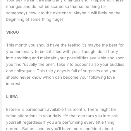
your sex life isn’t awaiting any changes and. Prepare for these
changes and do not be scared so that some thing (or
somebody) new into the existence. Maybe it will likely be the
beginning of some thing huge!
VIRGO
This month you should have the feeling it’s maybe the best for
you personally to be satisfied with you. Though, don’t hurry
into anything and maintain your possibilities available and soon
you find “usually the one”. Take into account also your buddies
and colleagues. This thirty days is full of surprises and you
should never know which can become your following love
interest.
LIBRA
Esteem is paramount available this month. There might be
some alterations in your daily life that can turn you into ask
yourself regardless if you are performing every little thing
correct. But as soon as you’ll have more confident about