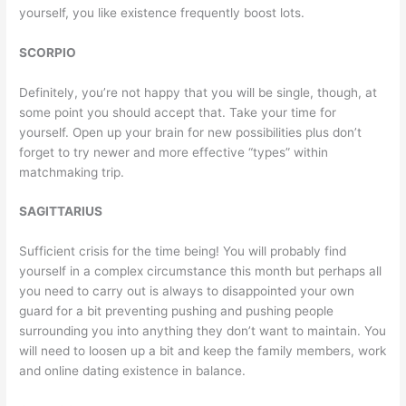
yourself, you like existence frequently boost lots.
SCORPIO
Definitely, you’re not happy that you will be single, though, at
some point you should accept that. Take your time for
yourself. Open up your brain for new possibilities plus don’t
forget to try newer and more effective “types” within
matchmaking trip.
SAGITTARIUS
Sufficient crisis for the time being! You will probably find
yourself in a complex circumstance this month but perhaps all
you need to carry out is always to disappointed your own
guard for a bit preventing pushing and pushing people
surrounding you into anything they don’t want to maintain. You
will need to loosen up a bit and keep the family members, work
and online dating existence in balance.